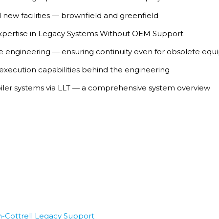
 new facilities — brownfield and greenfield
ertise in Legacy Systems Without OEM Support
rse engineering — ensuring continuity even for obsolete eq
 execution capabilities behind the engineering
iler systems via LLT — a comprehensive system overview
-Cottrell Legacy Support