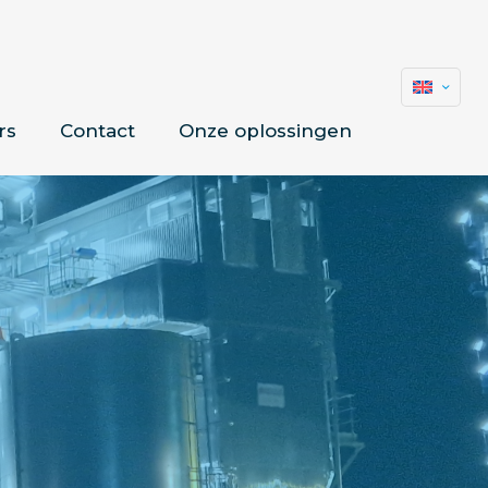
rs
Contact
Onze oplossingen