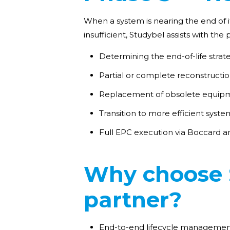
When a system is nearing the end of it
insufficient, Studybel assists with th
Determining the end-of-life stra
Partial or complete reconstructi
Replacement of obsolete equipm
Transition to more efficient syste
Full EPC execution via Boccard a
Why choose S
partner?
End-to-end lifecycle management 