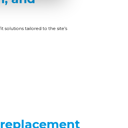
solutions tailored to the site’s
 replacement