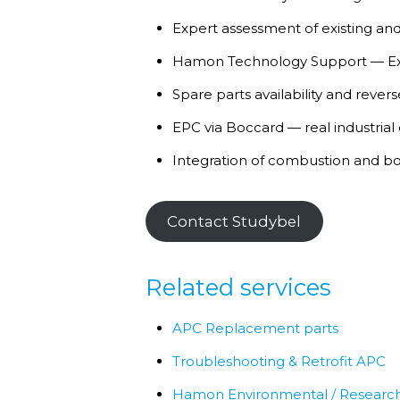
Expert assessment of existing and
Hamon Technology Support — Exp
Spare parts availability and reve
EPC via Boccard — real industrial
Integration of combustion and bo
Contact Studybel
Related services
APC Replacement parts
Troubleshooting & Retrofit APC
Hamon Environmental / Research