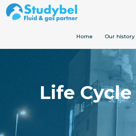
Home
Our history
Life Cycle