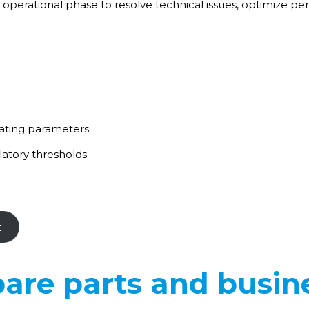
 operational phase to resolve technical issues, optimize p
rating parameters
atory thresholds
t
are parts and busin