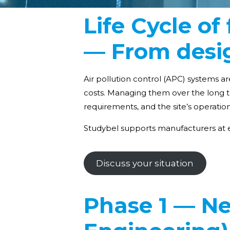
Life Cycle o
— From desig
Air pollution control (APC) systems ar
costs. Managing them over the long t
requirements, and the site’s operatio
Studybel supports manufacturers at e
Discuss your situation
Phase 1 — Ne