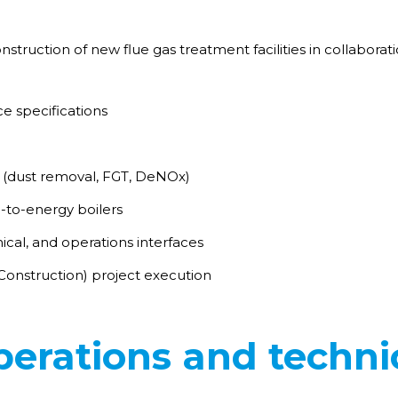
struction of new flue gas treatment facilities in collabora
ce specifications
(dust removal, FGT, DeNOx)
-to-energy boilers
al, and operations interfaces
onstruction) project execution
erations and techni