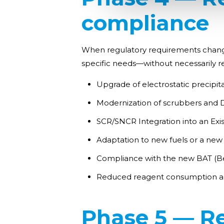
compliance
When regulatory requirements change or
specific needs—without necessarily re
Upgrade of electrostatic precipita
Modernization of scrubbers an
SCR/SNCR Integration into an Exi
Adaptation to new fuels or a new
Compliance with the new BAT (Be
Reduced reagent consumption an
Phase 5 — R