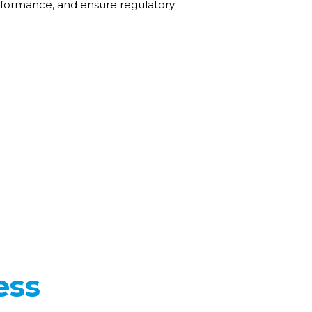
erformance, and ensure regulatory
ess