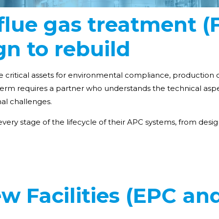
f flue gas treatment 
n to rebuild
e critical assets for environmental compliance, production c
erm requires a partner who understands the technical aspe
nal challenges.
very stage of the lifecycle of their APC systems, from de
w Facilities (EPC an