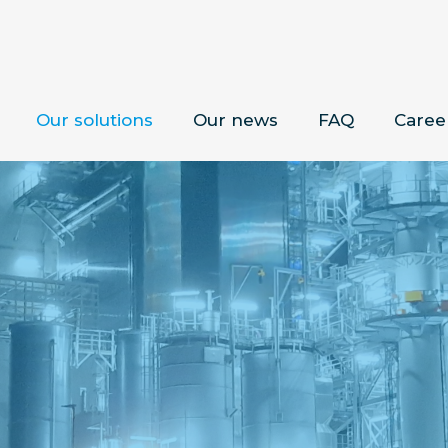
Our solutions
Our news
FAQ
Caree