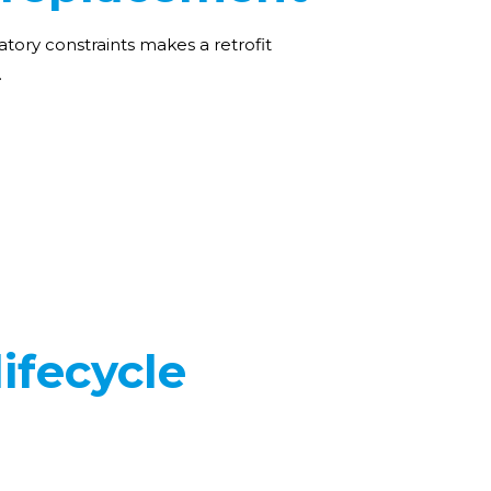
atory constraints makes a retrofit
.
ifecycle