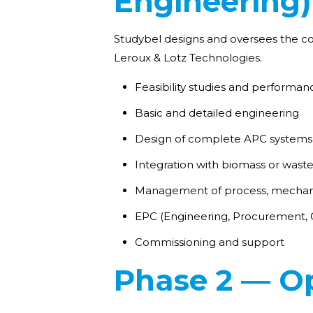
Engineering)
Studybel designs and oversees the con
Leroux & Lotz Technologies.
Feasibility studies and performan
Basic and detailed engineering
Design of complete APC systems 
Integration with biomass or waste
Management of process, mechanic
EPC (Engineering, Procurement, C
Commissioning and support
Phase 2 — Op