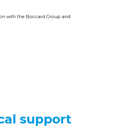
tion with the Boccard Group and
cal support