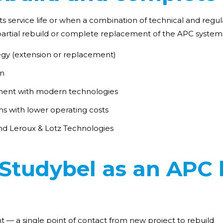
s service life or when a combination of technical and regul
e partial rebuild or complete replacement of the APC system
tegy (extension or replacement)
on
ent with modern technologies
ms with lower operating costs
nd Leroux & Lotz Technologies
tudybel as an APC l
— a single point of contact from new project to rebuild