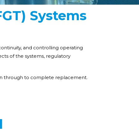
(FGT) Systems
ontinuity, and controlling operating
cts of the systems, regulatory
sign through to complete replacement.
d