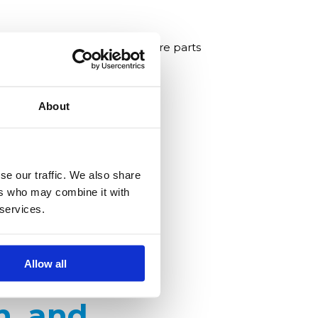
onal continuity by supplying spare parts
About
se our traffic. We also share
ers who may combine it with
 services.
Allow all
n, and