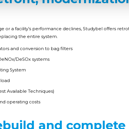
 a facility’s performance declines, Studybel offers retrofit 
placing the entire system.
tors and conversion to bag filters
d DeNOx/DeSOx systems
sting System
 load
st Available Techniques)
d operating costs
ebuild and complete