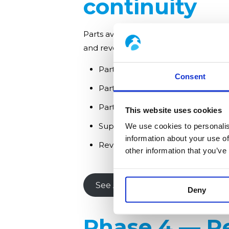
continuity
Parts availability is often the primary
and reverse-engineering obsolete c
Parts for electrostatic precipitato
Consent
Parts for bag filters: filter bags, 
Parts for scrubbers and DeNOx s
This website uses cookies
Support installations Hamon Envi
We use cookies to personalis
information about your use of
Reverse engineering of compone
other information that you’ve
See APC Replacement Parts
Deny
Phase 4 — Re