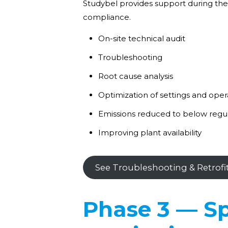
Studybel provides support during the
compliance.
On-site technical audit
Troubleshooting
Root cause analysis
Optimization of settings and ope
Emissions reduced to below regul
Improving plant availability
See Troubleshooting & Retrofi
Phase 3 — Sp