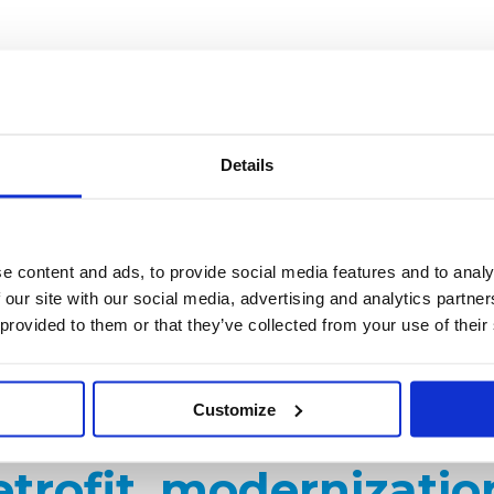
 operational risk in aging facilities. Studybel ensures operati
omponents.
rs (ESP): electrodes, plates, rapping devices, T/R sets
Details
cages, pulse-jet systems
ystems
ronmental / Research-Cottrell
e content and ads, to provide social media features and to analy
 our site with our social media, advertising and analytics partn
nts without OEM support
 provided to them or that they’ve collected from your use of their
Customize
trofit, modernizatio