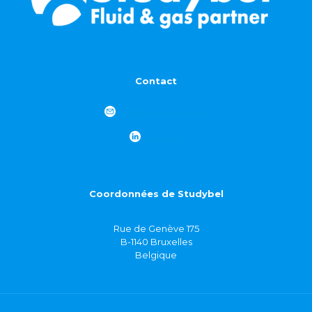
Contact
info@studybel.com
LinkedIn
Coordonnées de Studybel
Rue de Genève 175
B-1140 Bruxelles
Belgique