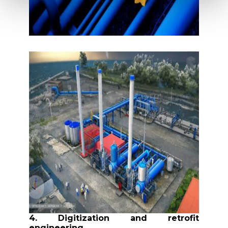
4. Digitization and retrofit
engineering