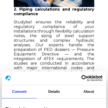
2. Piping calculations and regulatory
compliance
Studybel ensures the reliability and
regulatory compliance of your
installations through flexibility calculation
notes, the sizing of steel support
structures and complex hydraulic
analyses. Our experts handle the
preparation of PED dossiers — Pressure
Equipment Directive — and the
integration of ATEX requirements.
The
studies are conducted in accordance
with major international codes and
standards, based on technical and
industry-specific requirements.
3. Skids and modular piping solutions
Consent
Details
About
Studybel handles the design and piping
engineering, and relies on the Boccard
Group’s industrial capabilities for the