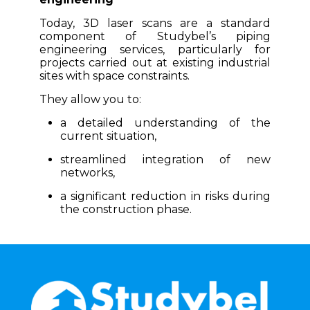
Today, 3D laser scans are a standard
component of Studybel’s piping
engineering services, particularly for
projects carried out at existing industrial
sites with space constraints.
They allow you to:
a detailed understanding of the
current situation,
streamlined integration of new
networks,
a significant reduction in risks during
the construction phase.