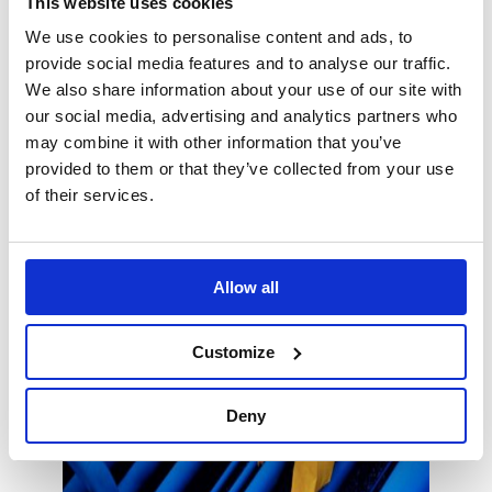
This website uses cookies
fabrication, assembly, and installation of
We use cookies to personalise content and ads, to
the assemblies.
This approach makes it possible to:
provide social media features and to analyse our traffic.
We also share information about your use of our site with
ensure quality,
our social media, advertising and analytics partners who
reduce construction risks,
may combine it with other information that you’ve
provided to them or that they’ve collected from your use
optimize the installation and
commissioning phases.
of their services.
Allow all
Customize
Deny