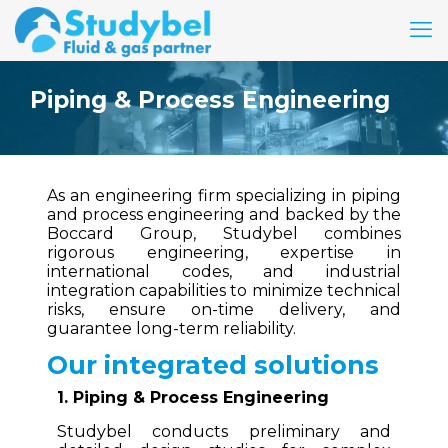
Piping & Process Engineering
As an engineering firm specializing in piping
and process engineering and backed by the
Boccard Group, Studybel combines
rigorous engineering, expertise in
international codes, and industrial
integration capabilities to minimize technical
risks, ensure on-time delivery, and
guarantee long-term reliability.
Our integrated solutions
1. Piping & Process Engineering
Studybel conducts preliminary and