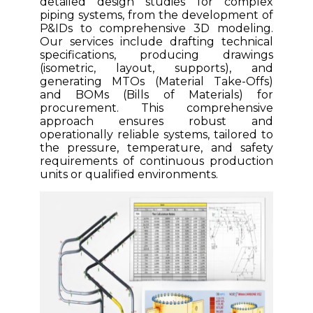
detailed design studies for complex
piping systems, from the development of
P&IDs to comprehensive 3D modeling.
Our services include drafting technical
specifications, producing drawings
(isometric, layout, supports), and
generating MTOs (Material Take-Offs)
and BOMs (Bills of Materials) for
procurement. This comprehensive
approach ensures robust and
operationally reliable systems, tailored to
the pressure, temperature, and safety
requirements of continuous production
units or qualified environments.