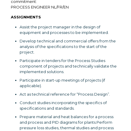
commitment:
PROCESS ENGINEER NL/FR/EN
ASSIGNMENTS
Assist the project manager in the design of
equipment and processes to be implemented.
Develop technical and commercial offers from the
analysis of the specifications to the start of the
project.
Participate in tenders for the Process Studies
component of projects and technically validate the
implemented solutions.
Participate in start-up meetings of projects (if
applicable).
Act as technical reference for “Process Design”.
Conduct studies incorporating the specifics of
specifications and standards.
Prepare material and heat balances for a process
and process and PID diagrams for plants.Perform
pressure loss studies, thermal studies and process