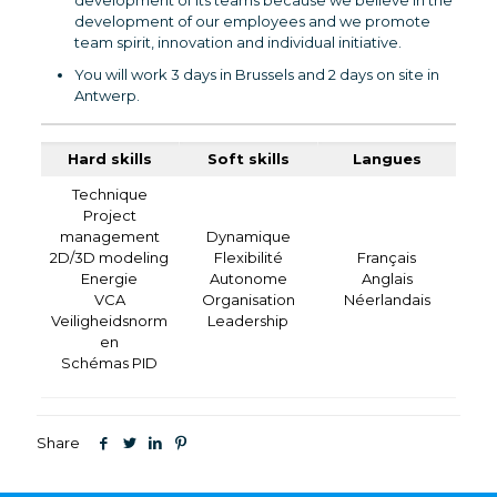
development of its teams because we believe in the
development of our employees and we promote
team spirit, innovation and individual initiative.
You will work 3 days in Brussels and 2 days on site in
Antwerp.
Hard skills
Soft skills
Langues
Technique
Project
management
Dynamique
2D/3D modeling
Flexibilité
Français
Energie
Autonome
Anglais
VCA
Organisation
Néerlandais
Veiligheidsnorm
Leadership
en
Schémas PID
Share