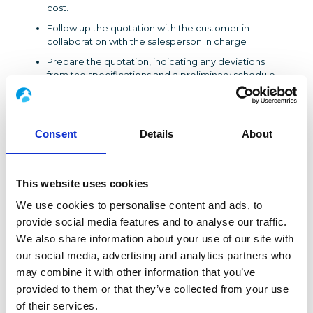
cost.
Follow up the quotation with the customer in
collaboration with the salesperson in charge
Prepare the quotation, indicating any deviations
from the specifications and a preliminary schedule
for completion
PROFILE
Consent
Details
About
​Bilingual industrial engineer (NL/FR or NL/EN) with 5 to
10 years of experience as a process manager in the
energy and petrochemical sector
This website uses cookies
SKILLS
We use cookies to personalise content and ads, to
Command of process, thermal and fluid techniques,
provide social media features and to analyse our traffic.
knowledge of piping standards
We also share information about your use of our site with
Mastery of pressure loss calculation software
our social media, advertising and analytics partners who
Reading plans, ISO illustrations and 3D models
may combine it with other information that you’ve
Creation and optimization of PID diagrams
provided to them or that they’ve collected from your use
Functional assessment and risk management
of their services.