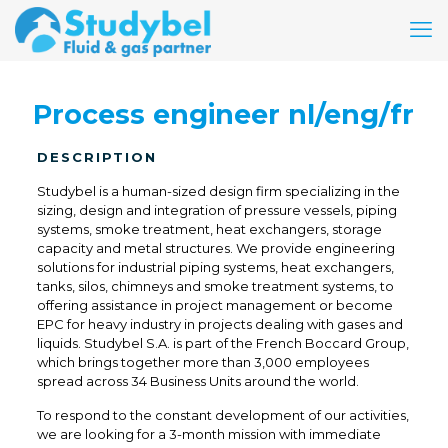
Process engineer nl/eng/fr
DESCRIPTION
Studybel is a human-sized design firm specializing in the
sizing, design and integration of pressure vessels, piping
systems, smoke treatment, heat exchangers, storage
capacity and metal structures. We provide engineering
solutions for industrial piping systems, heat exchangers,
tanks, silos, chimneys and smoke treatment systems, to
offering assistance in project management or become
EPC for heavy industry in projects dealing with gases and
liquids. Studybel S.A. is part of the French Boccard Group,
which brings together more than 3,000 employees
spread across 34 Business Units around the world.
To respond to the constant development of our activities,
we are looking for a 3-month mission with immediate