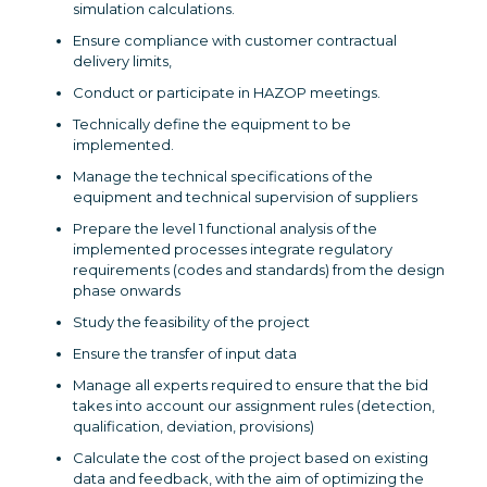
simulation calculations.
Ensure compliance with customer contractual
delivery limits,
Conduct or participate in HAZOP meetings.
Technically define the equipment to be
implemented.
Manage the technical specifications of the
equipment and technical supervision of suppliers
Prepare the level 1 functional analysis of the
implemented processes integrate regulatory
requirements (codes and standards) from the design
phase onwards
Study the feasibility of the project
Ensure the transfer of input data
Manage all experts required to ensure that the bid
takes into account our assignment rules (detection,
qualification, deviation, provisions)
Calculate the cost of the project based on existing
data and feedback, with the aim of optimizing the