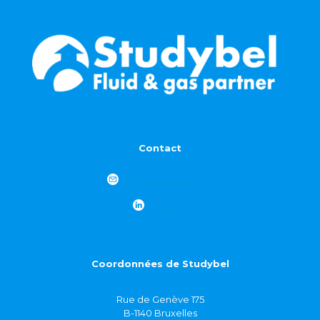
Contact
info@studybel.com
LinkedIn
Coordonnées de Studybel
Rue de Genève 175
B-1140 Bruxelles