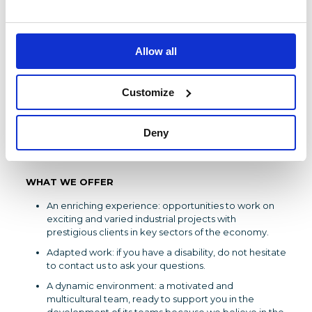
Expertise in mechanics, thermal systems and
processes
Negotiation and decision making skillsCritical
Allow all
analysis and ability to develop summaries
Specialist in technical and industrial issues in Energy
projects
Customize
Unifying leadership for team management and
collaboration with partners, customers or suppliers.
Deny
Rigorous organization, agility and adaptability are
essential.
WHAT WE OFFER
An enriching experience: opportunities to work on
exciting and varied industrial projects with
prestigious clients in key sectors of the economy.
Adapted work: if you have a disability, do not hesitate
to contact us to ask your questions.
A dynamic environment: a motivated and
multicultural team, ready to support you in the